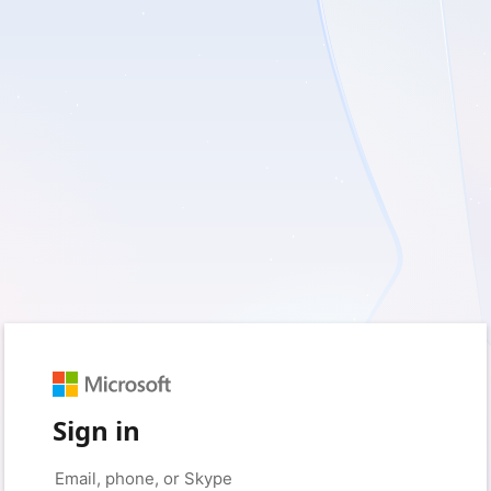
Sign in