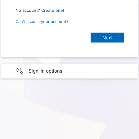
No account?
Create one!
Can’t access your account?
Sign-in options