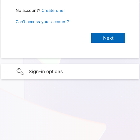
No account?
Create one!
Can’t access your account?
Sign-in options