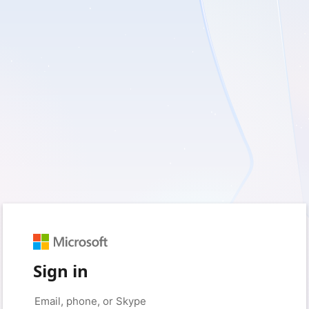
Sign in