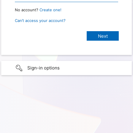
No account?
Create one!
Can’t access your account?
Sign-in options