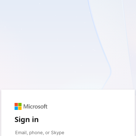
Sign in