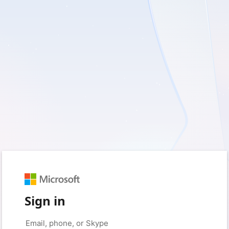
Sign in