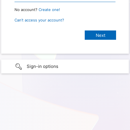
No account?
Create one!
Can’t access your account?
Sign-in options