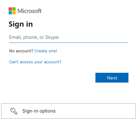
Sign in
No account?
Create one!
Can’t access your account?
Sign-in options