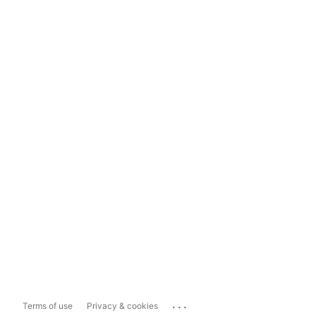
...
Terms of use
Privacy & cookies