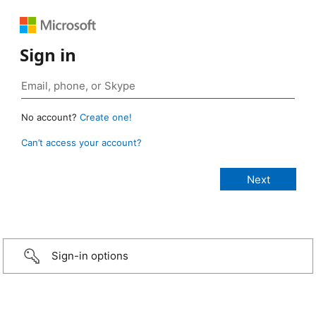
Sign in
No account?
Create one!
Can’t access your account?
Sign-in options