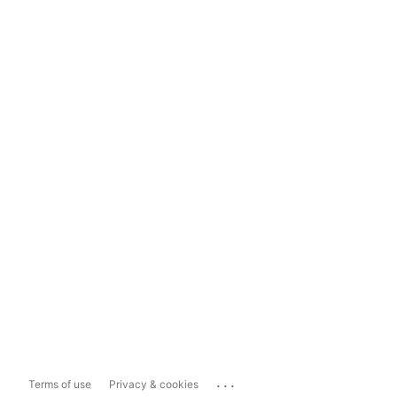
...
Terms of use
Privacy & cookies