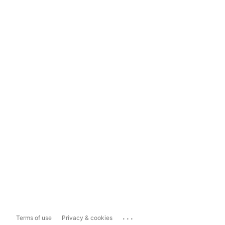
...
Terms of use
Privacy & cookies