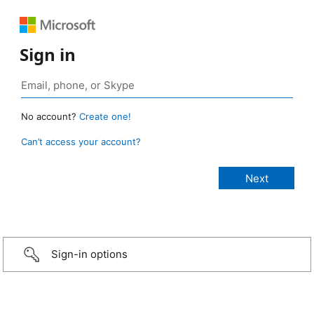
Sign in
No account?
Create one!
Can’t access your account?
Sign-in options