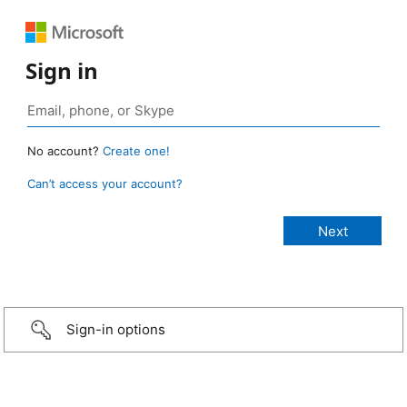
Sign in
No account?
Create one!
Can’t access your account?
Sign-in options