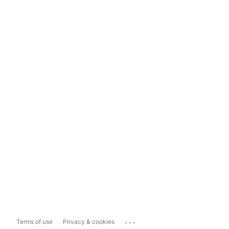
...
Terms of use
Privacy & cookies