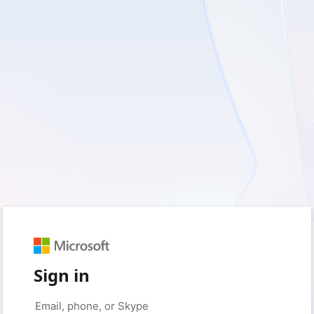
Sign in