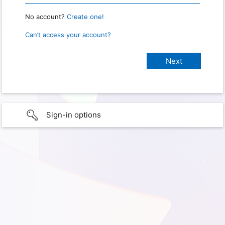
No account?
Create one!
Can’t access your account?
Sign-in options