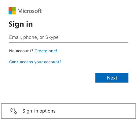
Sign in
No account?
Create one!
Can’t access your account?
Sign-in options