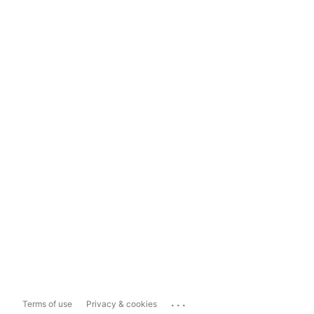
...
Terms of use
Privacy & cookies