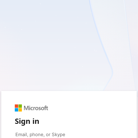
Sign in