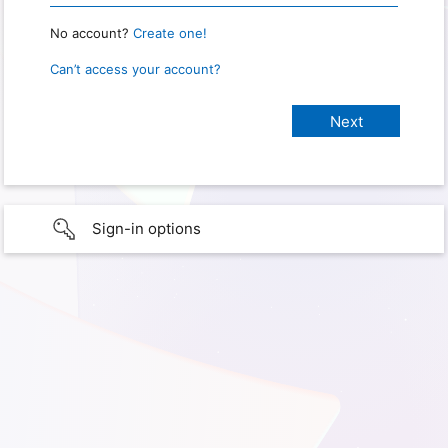
No account?
Create one!
Can’t access your account?
Sign-in options