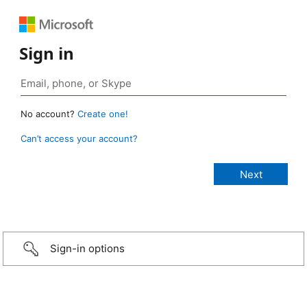
Sign in
No account?
Create one!
Can’t access your account?
Sign-in options