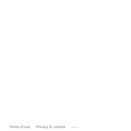
...
Terms of use
Privacy & cookies