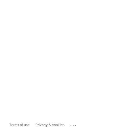
...
Terms of use
Privacy & cookies