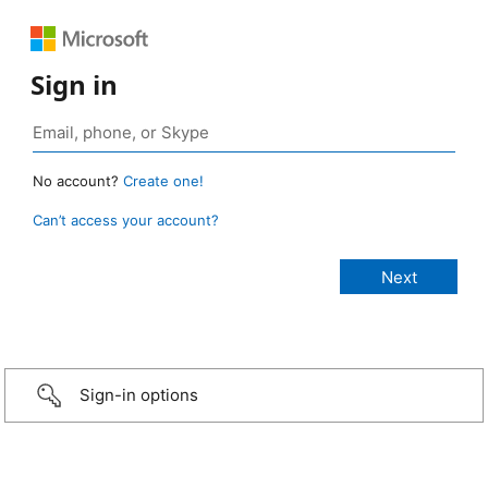
Sign in
No account?
Create one!
Can’t access your account?
Sign-in options