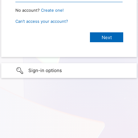
No account?
Create one!
Can’t access your account?
Sign-in options