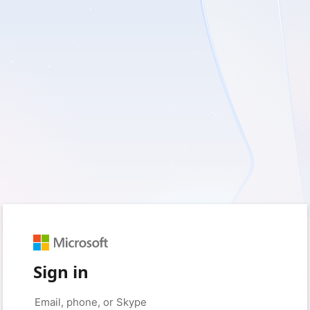
Sign in