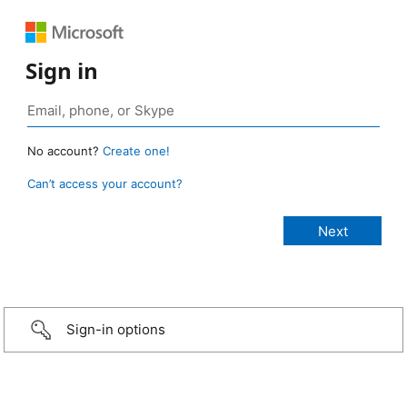
Sign in
No account?
Create one!
Can’t access your account?
Sign-in options