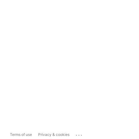
...
Terms of use
Privacy & cookies