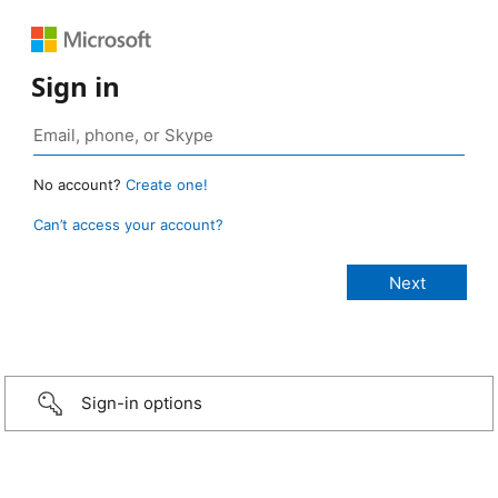
Sign in
No account?
Create one!
Can’t access your account?
Sign-in options