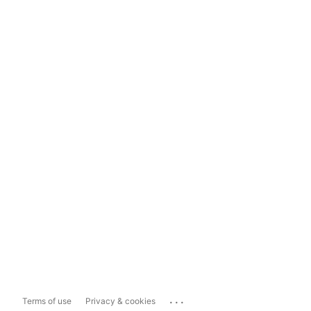
...
Terms of use
Privacy & cookies