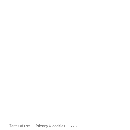
...
Terms of use
Privacy & cookies