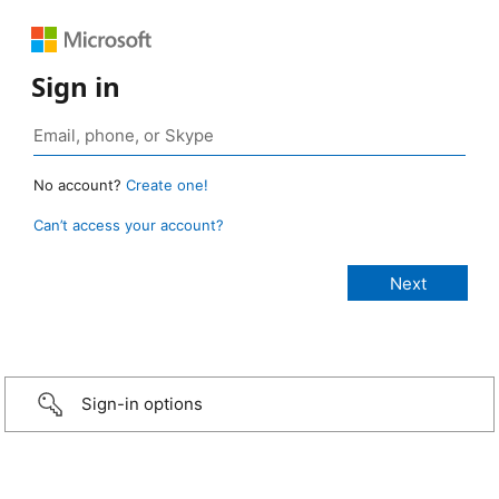
Sign in
No account?
Create one!
Can’t access your account?
Sign-in options