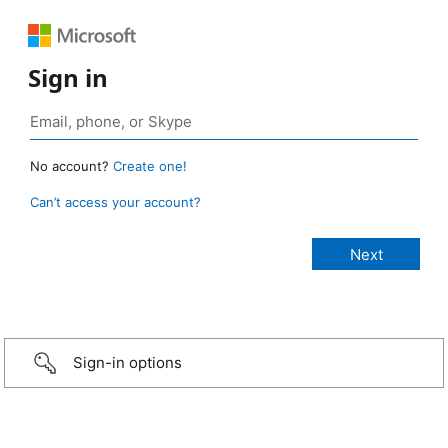
Sign in
No account?
Create one!
Can’t access your account?
Sign-in options