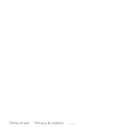
...
Terms of use
Privacy & cookies