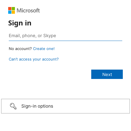
Sign in
No account?
Create one!
Can’t access your account?
Sign-in options