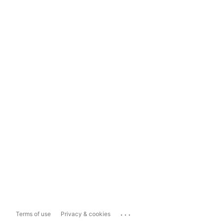
...
Terms of use
Privacy & cookies