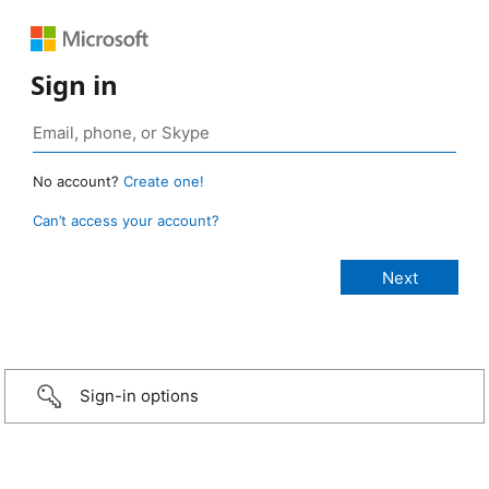
Sign in
No account?
Create one!
Can’t access your account?
Sign-in options