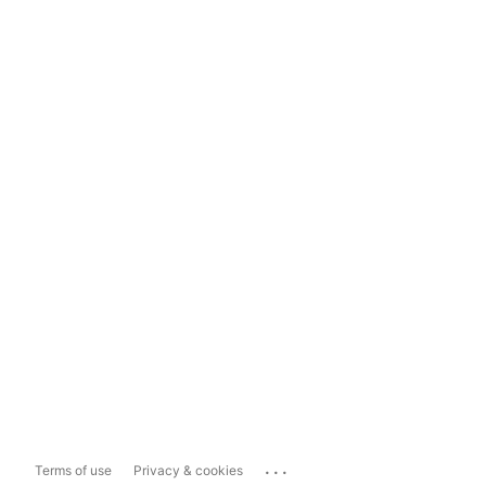
...
Terms of use
Privacy & cookies