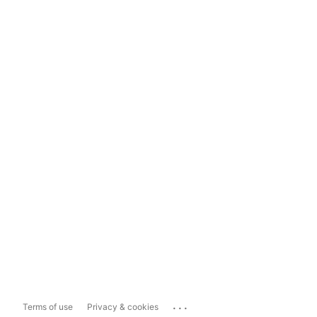
...
Terms of use
Privacy & cookies