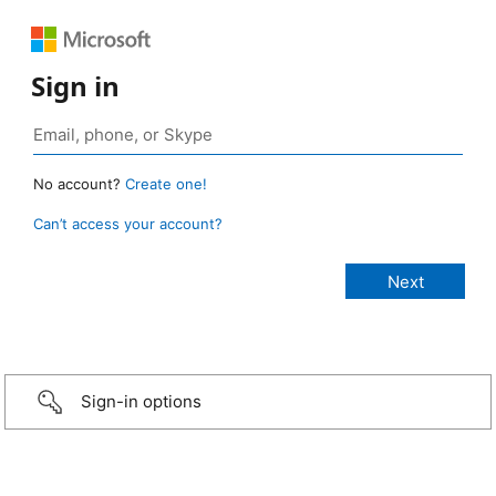
Sign in
No account?
Create one!
Can’t access your account?
Sign-in options