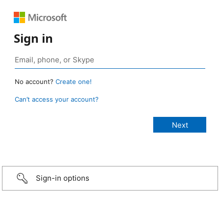
Sign in
No account?
Create one!
Can’t access your account?
Sign-in options