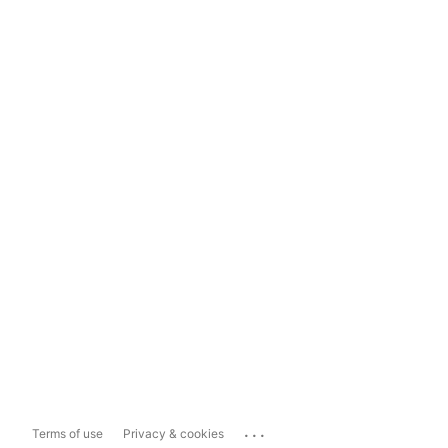
...
Terms of use
Privacy & cookies