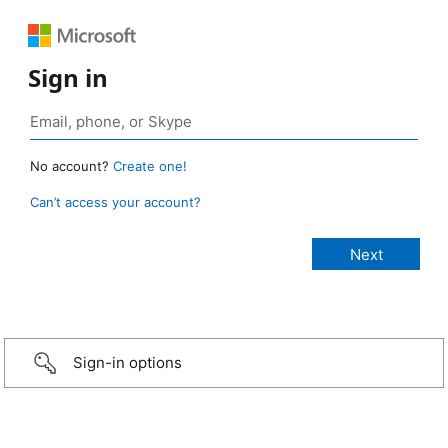
Sign in
No account?
Create one!
Can’t access your account?
Sign-in options