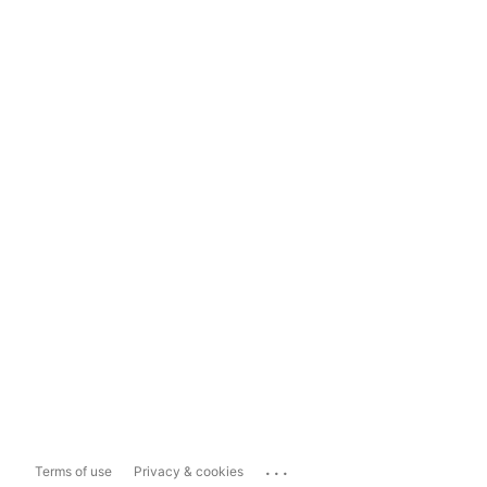
...
Terms of use
Privacy & cookies