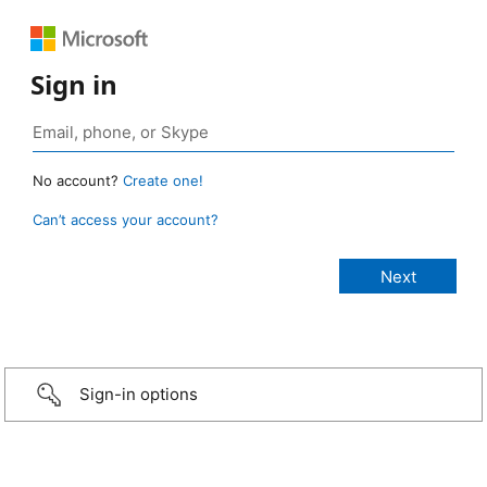
Sign in
No account?
Create one!
Can’t access your account?
Sign-in options