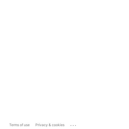
...
Terms of use
Privacy & cookies