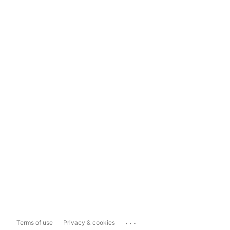
...
Terms of use
Privacy & cookies