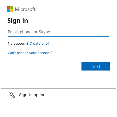
Sign in
No account?
Create one!
Can’t access your account?
Sign-in options