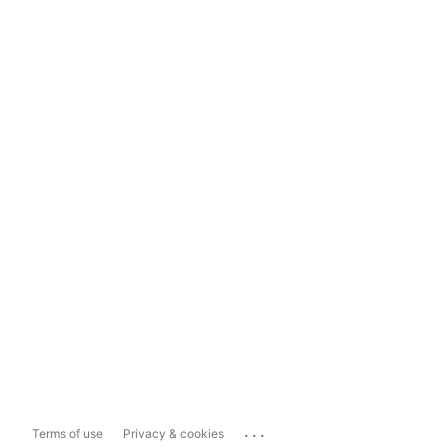
...
Terms of use
Privacy & cookies