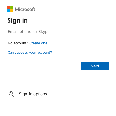
Sign in
No account?
Create one!
Can’t access your account?
Sign-in options