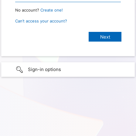
No account?
Create one!
Can’t access your account?
Sign-in options