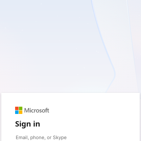
Sign in