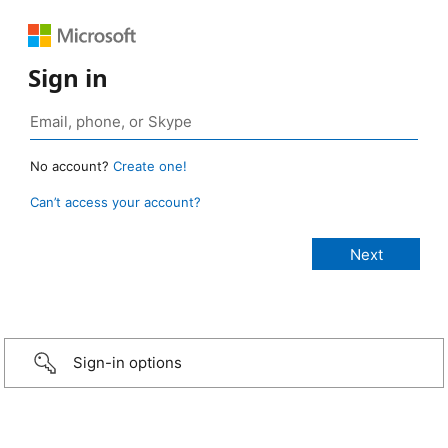
Sign in
No account?
Create one!
Can’t access your account?
Sign-in options