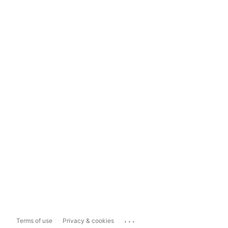
...
Terms of use
Privacy & cookies