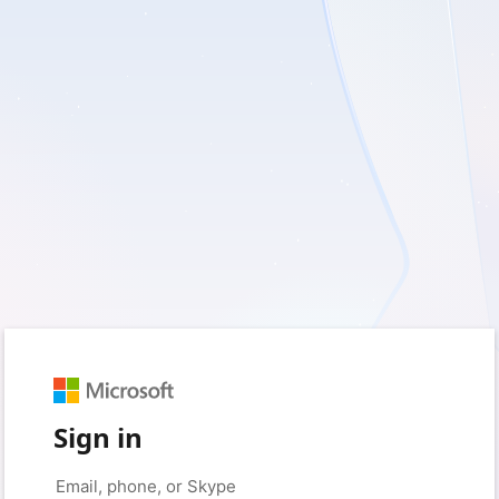
Sign in