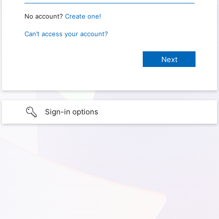
No account?
Create one!
Can’t access your account?
Sign-in options