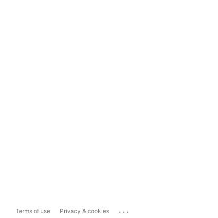
...
Terms of use
Privacy & cookies