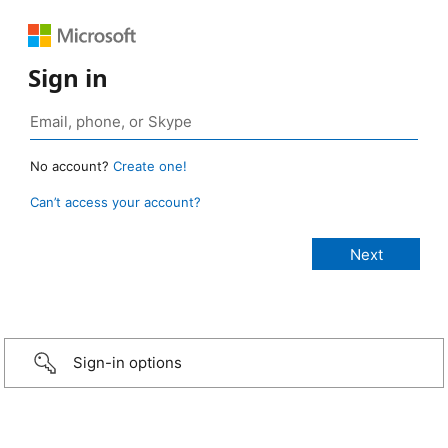
Sign in
No account?
Create one!
Can’t access your account?
Sign-in options