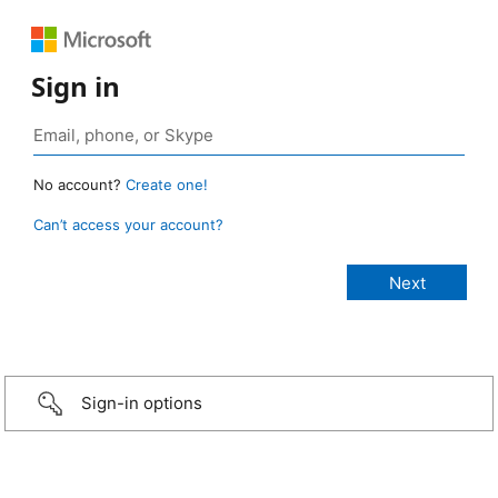
Sign in
No account?
Create one!
Can’t access your account?
Sign-in options