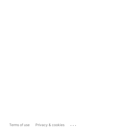
...
Terms of use
Privacy & cookies