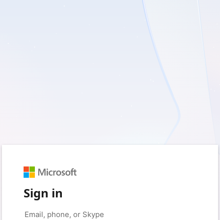
Sign in