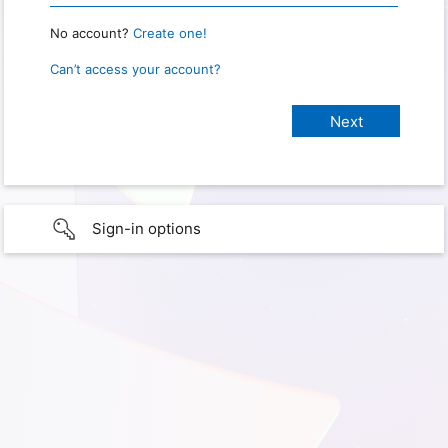
No account?
Create one!
Can’t access your account?
Sign-in options