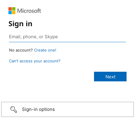
Sign in
No account?
Create one!
Can’t access your account?
Sign-in options