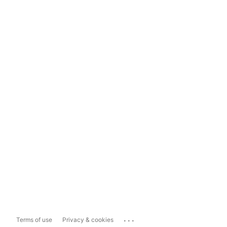
...
Terms of use
Privacy & cookies