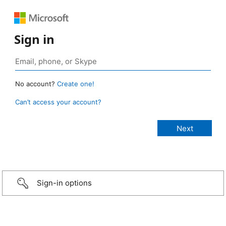
Sign in
No account?
Create one!
Can’t access your account?
Sign-in options