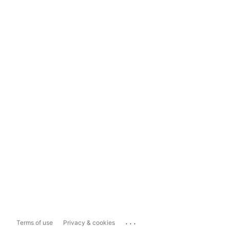
...
Terms of use
Privacy & cookies