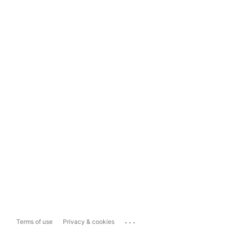
...
Terms of use
Privacy & cookies