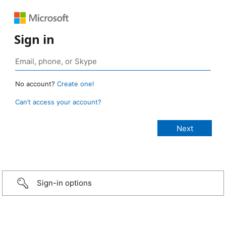
Sign in
No account?
Create one!
Can’t access your account?
Sign-in options