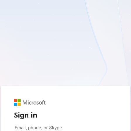
Sign in