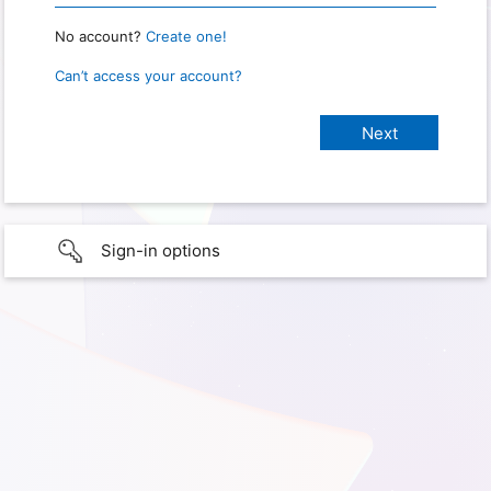
No account?
Create one!
Can’t access your account?
Sign-in options