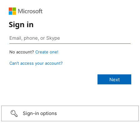
Sign in
No account?
Create one!
Can’t access your account?
Sign-in options