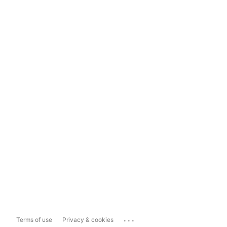
...
Terms of use
Privacy & cookies