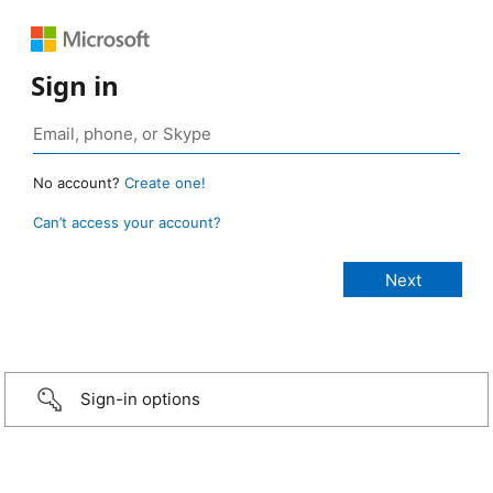
Sign in
No account?
Create one!
Can’t access your account?
Sign-in options