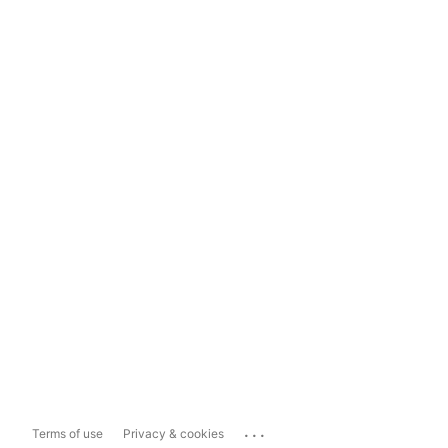
...
Terms of use
Privacy & cookies