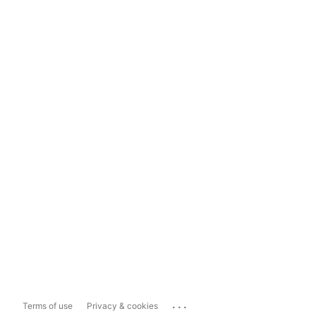
...
Terms of use
Privacy & cookies