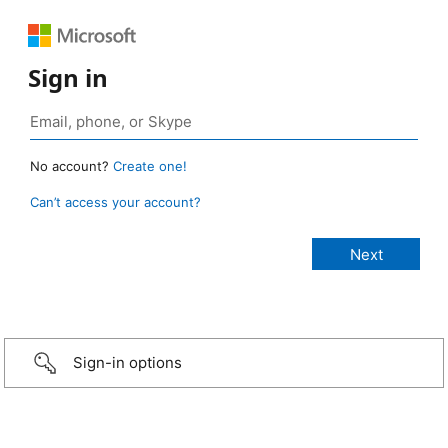
Sign in
No account?
Create one!
Can’t access your account?
Sign-in options