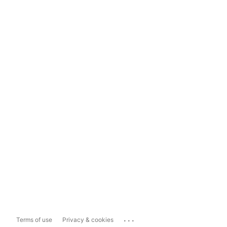
...
Terms of use
Privacy & cookies