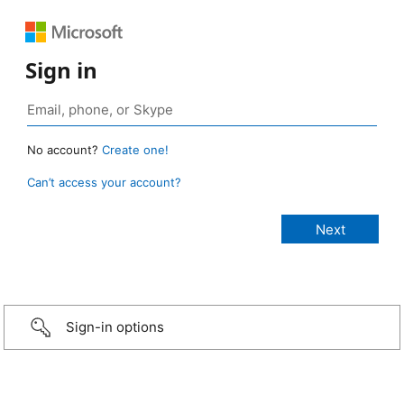
Sign in
No account?
Create one!
Can’t access your account?
Sign-in options