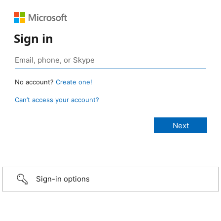
Sign in
No account?
Create one!
Can’t access your account?
Sign-in options