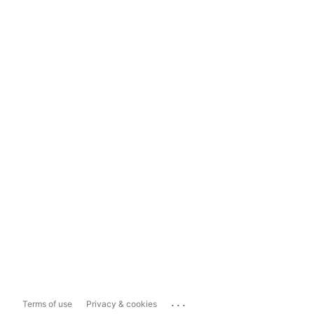
...
Terms of use
Privacy & cookies