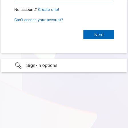
No account?
Create one!
Can’t access your account?
Sign-in options