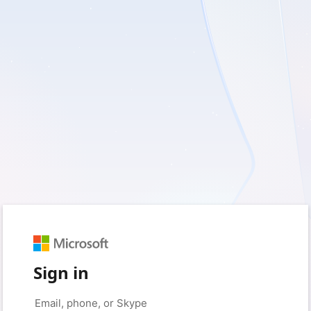
Sign in