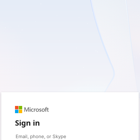
Sign in