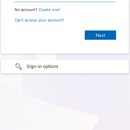
No account?
Create one!
Can’t access your account?
Sign-in options