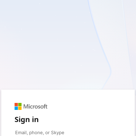
Sign in