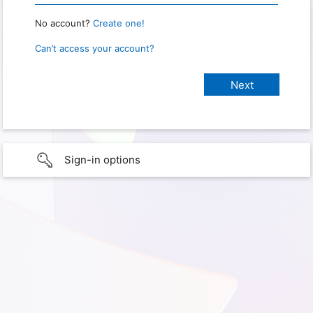
No account?
Create one!
Can’t access your account?
Sign-in options