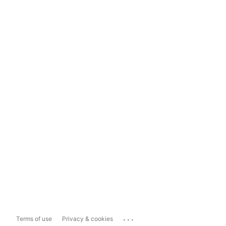
...
Terms of use
Privacy & cookies