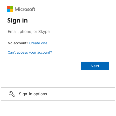
Sign in
No account?
Create one!
Can’t access your account?
Sign-in options