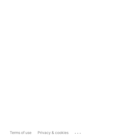
...
Terms of use
Privacy & cookies