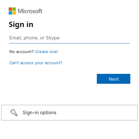
Sign in
No account?
Create one!
Can’t access your account?
Sign-in options