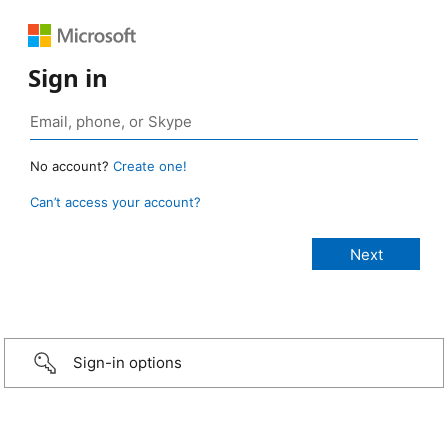
Sign in
No account?
Create one!
Can’t access your account?
Sign-in options