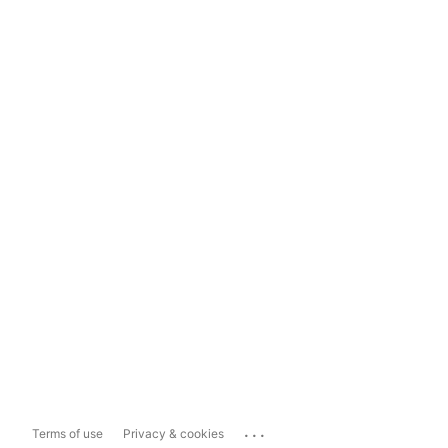
...
Terms of use
Privacy & cookies