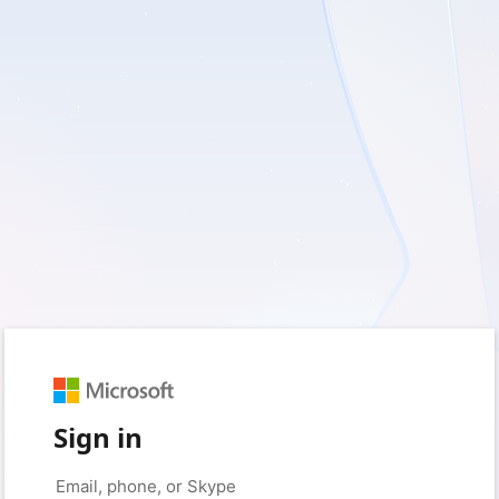
Sign in