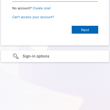
No account?
Create one!
Can’t access your account?
Sign-in options