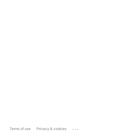
...
Terms of use
Privacy & cookies