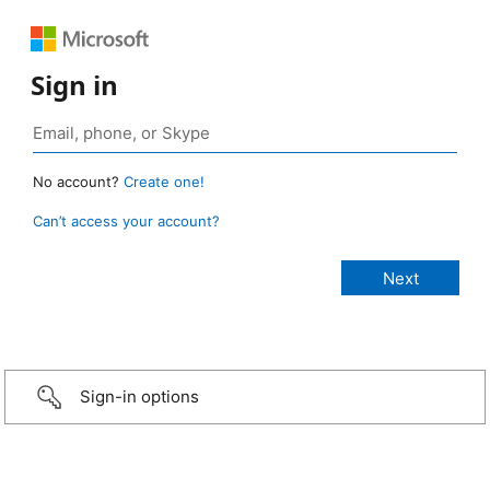
Sign in
No account?
Create one!
Can’t access your account?
Sign-in options