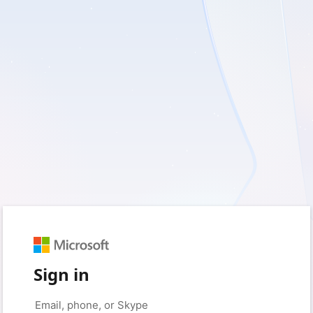
Sign in