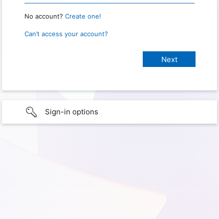
No account?
Create one!
Can’t access your account?
Sign-in options